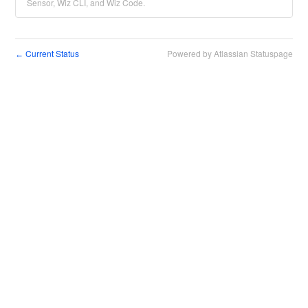
Sensor, Wiz CLI, and Wiz Code.
Current Status
Powered by Atlassian Statuspage
←