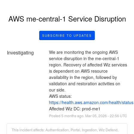
AWS me-central-1 Service Disruption
SUBSCRIBE TO UPDATES
Investigating
We are monitoring the ongoing AWS 
service disruption in the me-central-1 
region. Recovery of affected Wiz services 
is dependent on AWS resource 
availability in the region, followed by 
validation and restoration activities on 
our side.
AWS status: 
https://health.aws.amazon.com/health/status
Affected Wiz DC: prod-me1
Posted
5
months ago.
Mar
05
,
2026
-
22:56
UTC
This incident affects: Authentication, Portal, Ingestion, Wiz Defend,